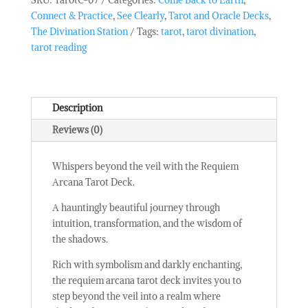
-
Connect & Practice
,
See Clearly
,
Tarot and Oracle Decks
,
Requiem
The Divination Station
Tags:
tarot
,
tarot divination
,
Arcana
tarot reading
quantity
Description
Reviews (0)
Whispers beyond the veil with the Requiem
Arcana Tarot Deck.
A hauntingly beautiful journey through
intuition, transformation, and the wisdom of
the shadows.
Rich with symbolism and darkly enchanting,
the requiem arcana tarot deck invites you to
step beyond the veil into a realm where