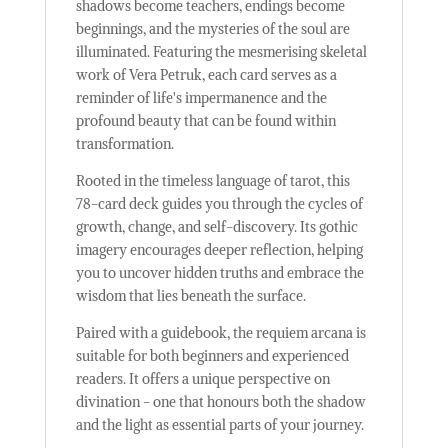
shadows become teachers, endings become
beginnings, and the mysteries of the soul are
illuminated. Featuring the mesmerising skeletal
work of Vera Petruk, each card serves as a
reminder of life's impermanence and the
profound beauty that can be found within
transformation.
Rooted in the timeless language of tarot, this
78-card deck guides you through the cycles of
growth, change, and self-discovery. Its gothic
imagery encourages deeper reflection, helping
you to uncover hidden truths and embrace the
wisdom that lies beneath the surface.
Paired with a guidebook, the requiem arcana is
suitable for both beginners and experienced
readers. It offers a unique perspective on
divination - one that honours both the shadow
and the light as essential parts of your journey.