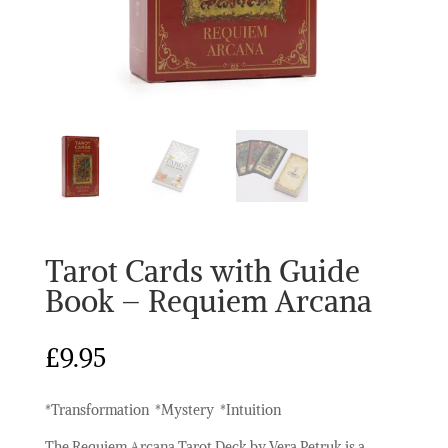
Tarot Cards with Guide
Book – Requiem Arcana
£
9.95
*Transformation *Mystery *Intuition
The Requiem Arcana Tarot Deck by Vera Petruk is a