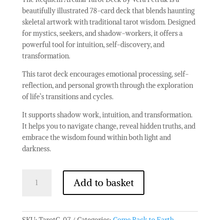
beautifully illustrated 78-card deck that blends haunting
skeletal artwork with traditional tarot wisdom. Designed
for mystics, seekers, and shadow-workers, it offers a
powerful tool for intuition, self-discovery, and
transformation.
This tarot deck encourages emotional processing, self-
reflection, and personal growth through the exploration
of life’s transitions and cycles.
It supports shadow work, intuition, and transformation.
It helps you to navigate change, reveal hidden truths, and
embrace the wisdom found within both light and
darkness.
Tarot
Add to basket
Cards
with
Guide
Book
SKU:
TarotC-07
Categories:
Come Back to Earth
,