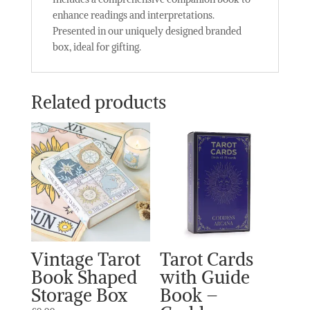
enhance readings and interpretations.
Presented in our uniquely designed branded
box, ideal for gifting.
Related products
Vintage Tarot
Tarot Cards
Book Shaped
with Guide
Storage Box
Book –