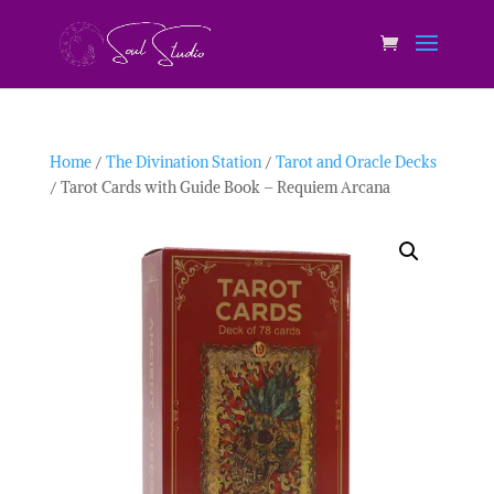
Home
/
The Divination Station
/
Tarot and Oracle Decks
/ Tarot Cards with Guide Book – Requiem Arcana