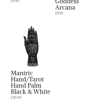
Goddess
£
9.99
Arcana
£
9.95
Mantric
Hand/Tarot
Hand Palm
Black & White
£
20.00