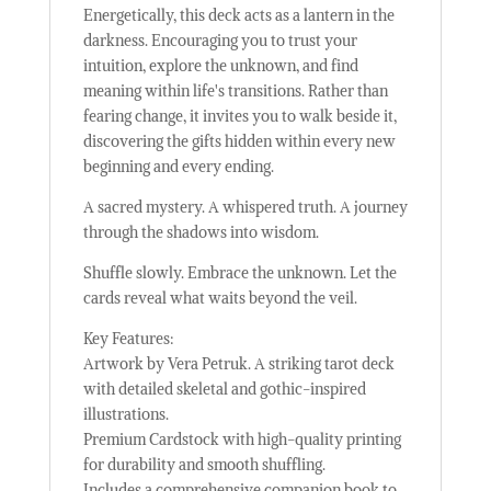
Energetically, this deck acts as a lantern in the
darkness. Encouraging you to trust your
intuition, explore the unknown, and find
meaning within life's transitions. Rather than
fearing change, it invites you to walk beside it,
discovering the gifts hidden within every new
beginning and every ending.
A sacred mystery. A whispered truth. A journey
through the shadows into wisdom.
Shuffle slowly. Embrace the unknown. Let the
cards reveal what waits beyond the veil.
Key Features:
Artwork by Vera Petruk. A striking tarot deck
with detailed skeletal and gothic-inspired
illustrations.
Premium Cardstock with high-quality printing
for durability and smooth shuffling.
Includes a comprehensive companion book to