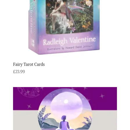
Fairy Tarot Cards
£
23.99