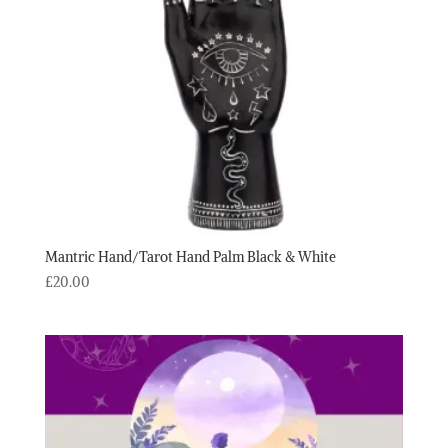
Mantric Hand/Tarot Hand Palm Black & White
£
20.00