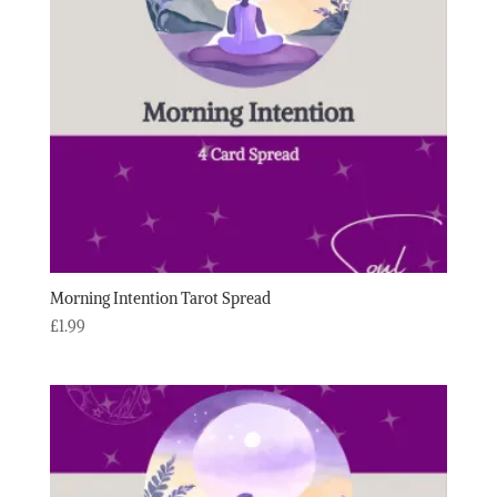
Morning Intention Tarot Spread
£
1.99