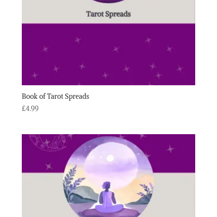
Book of Tarot Spreads
£
4.99