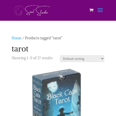
Home
/ Products tagged “tarot”
tarot
Showing 1–9 of 27 results