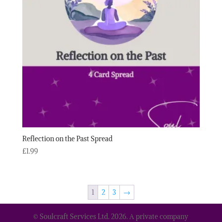
Reflection on the Past Spread
£
1.99
1
2
3
→
© Soulcraft Services Ltd. 2026. A private company