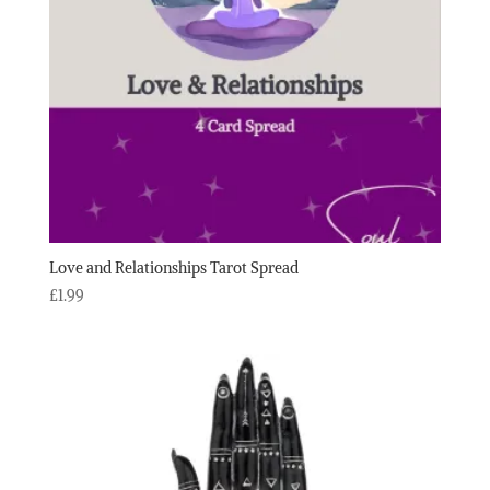
Love and Relationships Tarot Spread
£
1.99