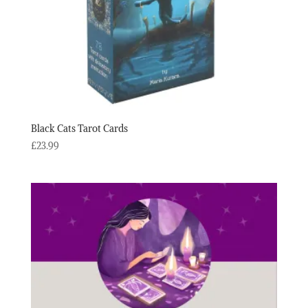
Black Cats Tarot Cards
£
23.99