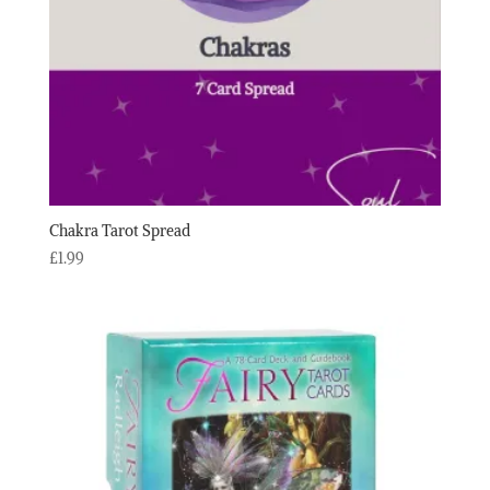
Chakra Tarot Spread
£
1.99