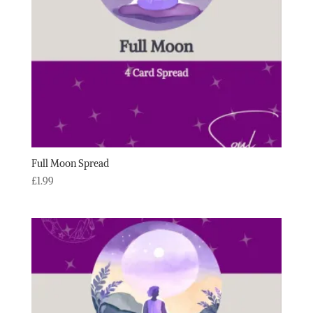
Full Moon Spread
£
1.99