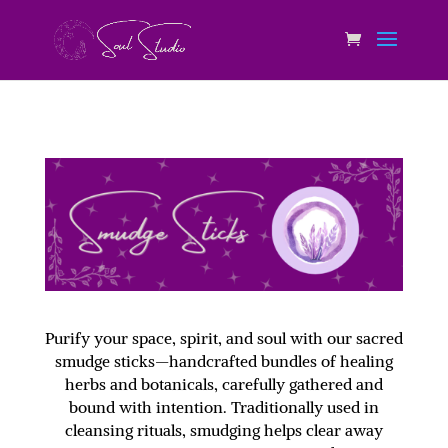
Purify your space, spirit, and soul with our sacred
smudge sticks—handcrafted bundles of healing
herbs and botanicals, carefully gathered and
bound with intention. Traditionally used in
cleansing rituals, smudging helps clear away