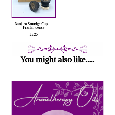
Banjara Smudge Cups –
Frankincense
£
3.25
You might also like.....