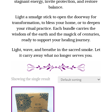
stagnant energy, invite protection, and restore
balance.
Light a smudge stick to open the doorway for
transformation, to bless your home, or to deepen
your ritual practice. Each bundle carries the
wisdom of the earth and the magick of centuries,
ready to support your healing journey.
Light, wave, and breathe in the sacred smoke. Let
it carry away what no longer serves you.
Showing the single result