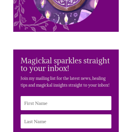
Magickal sparkles straight
to your inbox!
Join my mailing list for the latest news, healing
tips and magickal insights straight to your inbox!