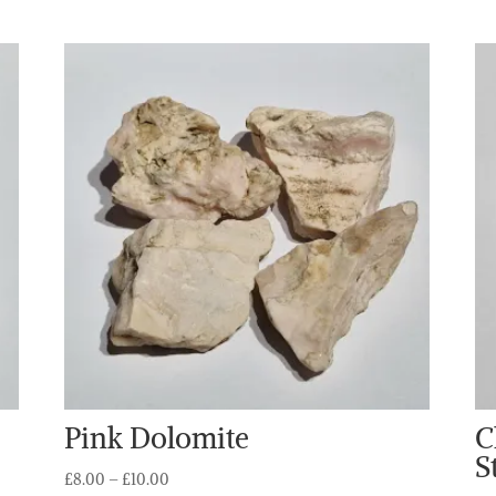
Pink Dolomite
C
S
Price
£
8.00
–
£
10.00