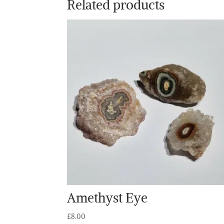
Related products
Amethyst Eye
£
8.00