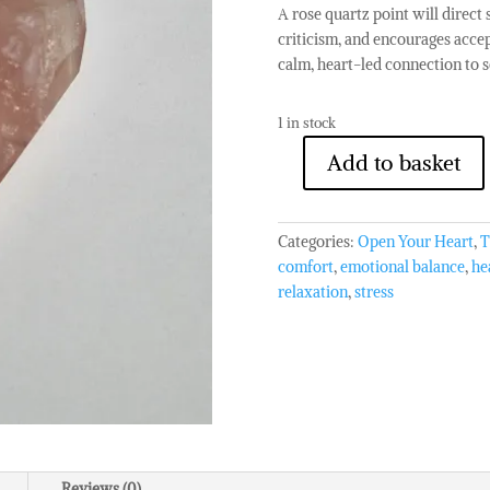
A rose quartz point will direct s
criticism, and encourages accep
calm, heart-led connection to se
1 in stock
Add to basket
Rose
Quartz
Point
Categories:
Open Your Heart
,
T
quantity
comfort
,
emotional balance
,
he
relaxation
,
stress
Reviews (0)