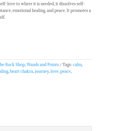
elf-love to where it is needed, it dissolves self-
tance, emotional healing, and peace. It promotes a
lf.
he Rock Shop
,
Wands and Points
Tags:
calm
,
aling
,
heart chakra
,
journey
,
love
,
peace
,