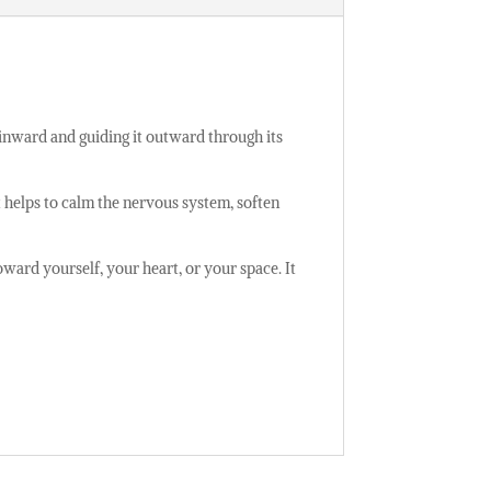
e inward and guiding it outward through its
t helps to calm the nervous system, soften
oward yourself, your heart, or your space. It