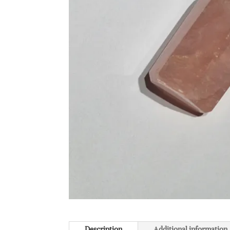
Description
Additional information