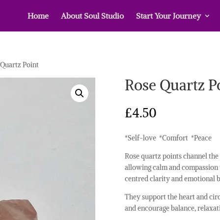
Home
About Soul Studio
Start Your Journey
 Quartz Point
Rose Quartz P
£
4.50
*Self-love *Comfort *Peace
Rose quartz points channel the 
allowing calm and compassion t
centred clarity and emotional b
They support the heart and cir
and encourage balance, relaxat