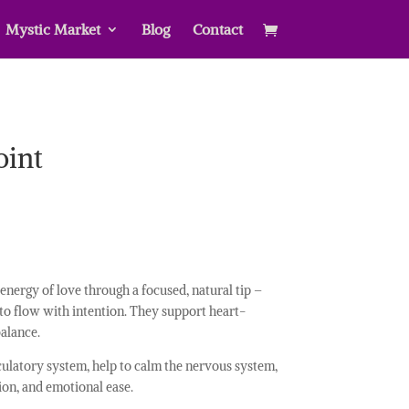
Mystic Market
Blog
Contact
oint
energy of love through a focused, natural tip –
o flow with intention. They support heart-
alance.
culatory system, help to calm the nervous system,
ion, and emotional ease.