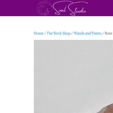
Home
/
The Rock Shop
/
Wands and Points
/ Rose