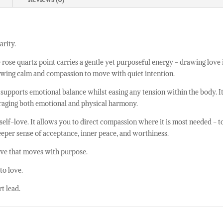
arity.
e rose quartz point carries a gentle yet purposeful energy - drawing lov
allowing calm and compassion to move with quiet intention.
t supports emotional balance whilst easing any tension within the body. I
uraging both emotional and physical harmony.
 self-love. It allows you to direct compassion where it is most needed - t
deeper sense of acceptance, inner peace, and worthiness.
 love that moves with purpose.
to love.
rt lead.