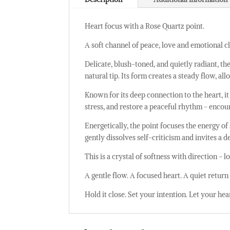
Heart focus with a Rose Quartz point.
A soft channel of peace, love and emotional cl
Delicate, blush-toned, and quietly radiant, th
natural tip. Its form creates a steady flow, 
Known for its deep connection to the heart, i
stress, and restore a peaceful rhythm - enco
Energetically, the point focuses the energy of
gently dissolves self-criticism and invites a 
This is a crystal of softness with direction -
A gentle flow. A focused heart. A quiet return 
Hold it close. Set your intention. Let your hea