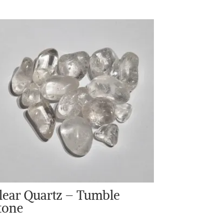
lear Quartz – Tumble
tone