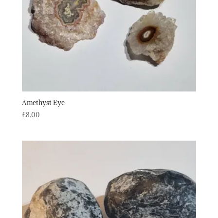
Amethyst Eye
£
8.00