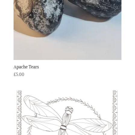
Apache Tears
£
5.00