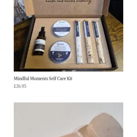
Mindful Moments Self Care Kit
£
26.95