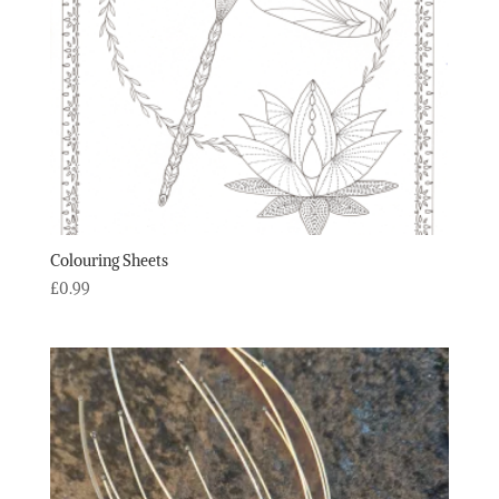
Colouring Sheets
£
0.99