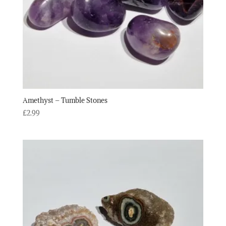
Amethyst – Tumble Stones
£
2.99