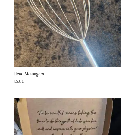
Head Massagers
£
5.00