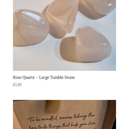
Rose Quartz – Large Tumble Stone
£
1.10