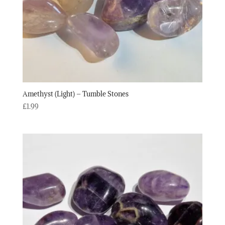
Amethyst (Light) – Tumble Stones
£
1.99