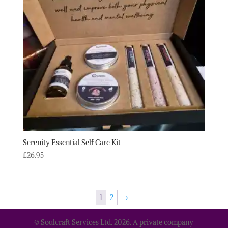
Serenity Essential Self Care Kit
£
26.95
1
2
→
© Soulcraft Services Ltd. 2026. A private company