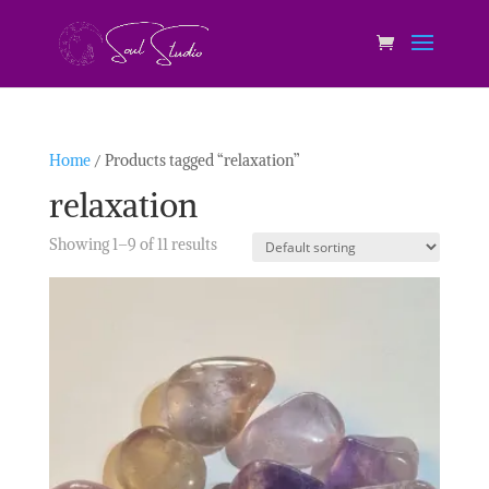
Home
/ Products tagged “relaxation”
relaxation
Showing 1–9 of 11 results