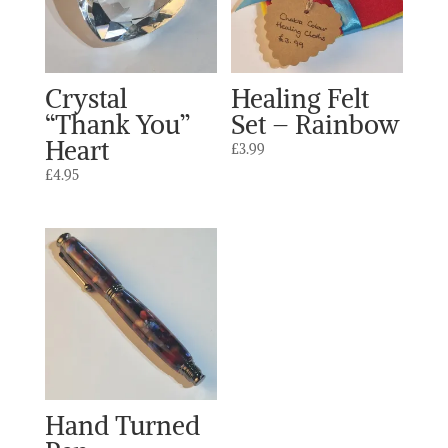
Crystal
Healing Felt
“Thank You”
Set – Rainbow
Heart
£
3.99
£
4.95
Hand Turned