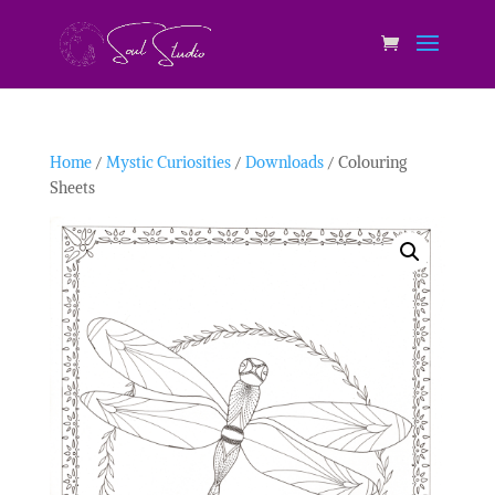
Home
/
Mystic Curiosities
/
Downloads
/ Colouring
Sheets