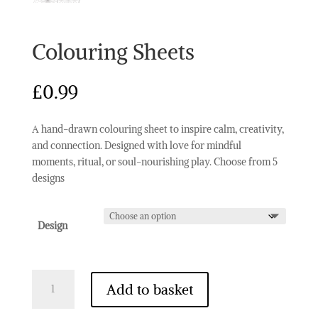
Colouring Sheets
£
0.99
A hand-drawn colouring sheet to inspire calm, creativity,
and connection. Designed with love for mindful
moments, ritual, or soul-nourishing play. Choose from 5
designs
Design
Colouring
Add to basket
Sheets
quantity