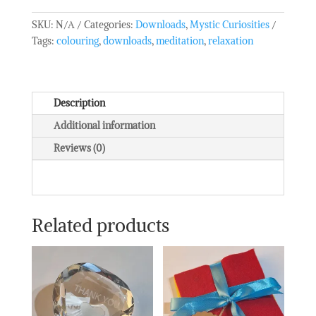
SKU:
N/A
Categories:
Downloads
,
Mystic Curiosities
Tags:
colouring
,
downloads
,
meditation
,
relaxation
Description
Additional information
Reviews (0)
Related products