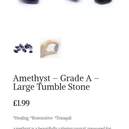
Amethyst – Grade A –
Large Tumble Stone
£
1.99
*Healing *Restorative *Tranquil
Amethyst is a beautifully calming crystal, treasured for