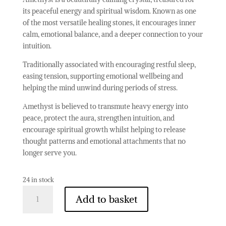
its peaceful energy and spiritual wisdom. Known as one
of the most versatile healing stones, it encourages inner
calm, emotional balance, and a deeper connection to your
intuition.
Traditionally associated with encouraging restful sleep,
easing tension, supporting emotional wellbeing and
helping the mind unwind during periods of stress.
Amethyst is believed to transmute heavy energy into
peace, protect the aura, strengthen intuition, and
encourage spiritual growth whilst helping to release
thought patterns and emotional attachments that no
longer serve you.
24 in stock
Amethyst
Add to basket
-
Grade
A