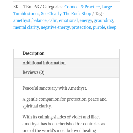
-
SKU:
TBm-63
Categories:
Connect & Practice
,
Large
Large
Tumblestones
,
See Clearly
,
The Rock Shop
Tags:
Tumble
amethyst
,
balance
,
calm
,
emotional
,
energy
,
grounding
,
Stone
mental clarity
,
negative energy
,
protection
,
purple
,
sleep
quantity
Description
Additional information
Reviews (0)
Peaceful sanctuary with Amethyst.
A gentle companion for protection, peace and
spiritual clarity.
With its calming shades of violet and lilac,
amethyst has been cherished for centuries as
one of the world's most beloved healing