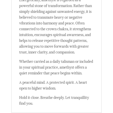
powerful stone of transformation. Rather than
simply shielding against unwanted energy, it is
believed to transmute heavy or negative
vibrations into harmony and peace. Often
connected to the crown chakra, it strengthens
intuition, encourages spiritual awareness, and
helps to release repetitive thought patterns,
allowing you to move forwards with greater
trust, inner clarity, and compassion.
Whether carried as a daily talisman or included
in your spiritual practice, amethyst offers a
quiet reminder that peace begins within.
A peaceful mind. A protected spirit. A heart
open to higher wisdom.
Hold it close. Breathe deeply. Let tranquillity
find you.