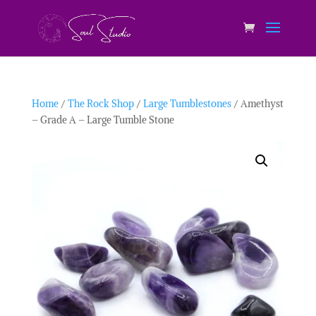
Home
/
The Rock Shop
/
Large Tumblestones
/ Amethyst
– Grade A – Large Tumble Stone