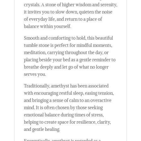
crystals. A stone of higher wisdom and serenity,
it invites you to slow down, quieten the noise
of everyday life, and return to a place of
balance within yourself.
Smooth and comforting to hold, this beautiful
tumble stone is perfect for mindful moments,
meditation, carrying throughout the day, or
placing beside your bed as a gentle reminder to
breathe deeply and let go of what no longer
serves you.
Traditionally, amethyst has been associated
with encouraging restful sleep, easing tension,
and bringing a sense of calm to an overactive
mind. It is often chosen by those seeking
emotional balance during times of stress,
helping to create space for resilience, clarity,
and gentle healing.
Energetically, amethyst is regarded as a