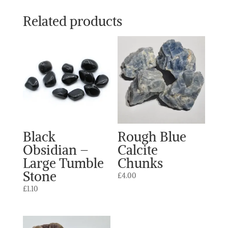
Related products
Black
Rough Blue
Obsidian –
Calcite
Large Tumble
Chunks
Stone
£
4.00
£
1.10