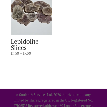
Lepidolite
Slices
Price
£
4.50
–
£
7.00
range:
£4.50
through
£7.00
© Soulcraft Services Ltd. 2026. A private company
limited by shares, registered in the UK. Registered No:
17106533 Registered address: 469 Lower Somercotes,