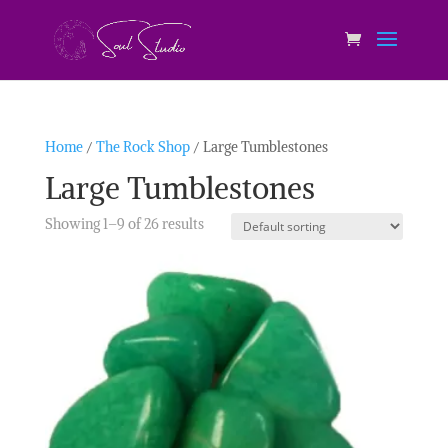
Home
/
The Rock Shop
/ Large Tumblestones
Large Tumblestones
Showing 1–9 of 26 results