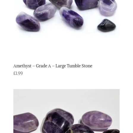
Amethyst – Grade A – Large Tumble Stone
£
1.99