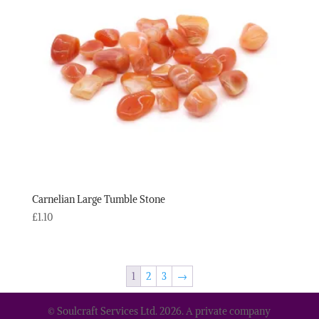
Carnelian Large Tumble Stone
£
1.10
1
2
3
→
© Soulcraft Services Ltd. 2026. A private company