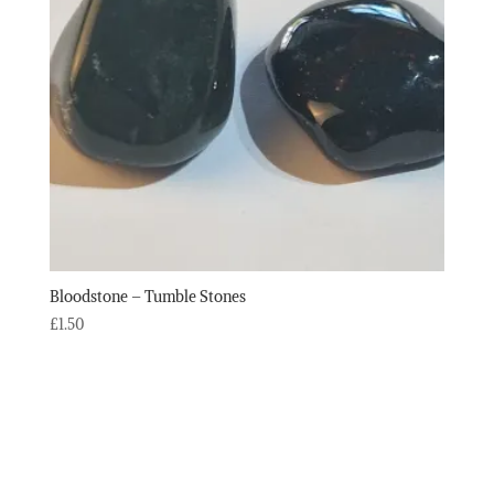
Bloodstone – Tumble Stones
£
1.50