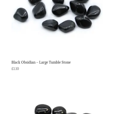
Black Obsidian – Large Tumble Stone
£
1.10