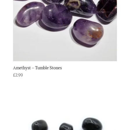
Amethyst – Tumble Stones
£
2.99