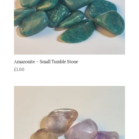
Amazonite – Small Tumble Stone
£
1.00