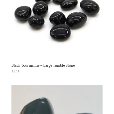
Black Tourmaline – Large Tumble Stone
£
4.15