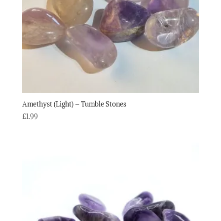
Amethyst (Light) – Tumble Stones
£
1.99