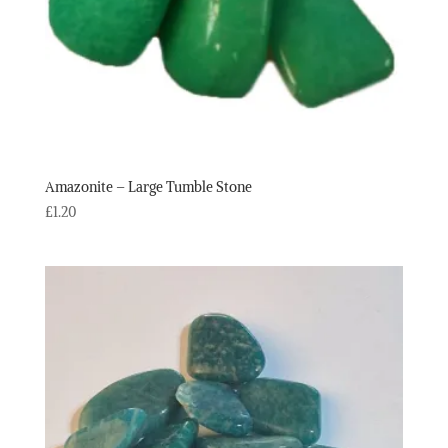
Amazonite – Large Tumble Stone
£
1.20