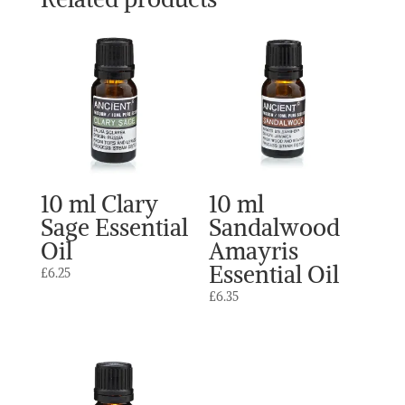
10 ml Clary
10 ml
Sage Essential
Sandalwood
Oil
Amayris
Essential Oil
£
6.25
£
6.35