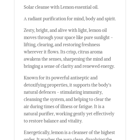
Solar cleanse with Lemon essential oil.
A radiant purification for mind, body and spirit.
Zesty, bright, and alive with light, lemon oil
moves through your space like pure sunlight -
lifting, clearing, and restoring freshness
wherever it flows. Its crisp, citrus aroma
awakens the senses, sharpening the mind and
bringing a sense of clarity and renewed energy.
Known for its powerful antiseptic and
detoxifying properties, it supports the body's
natural defences - stimulating immunity,
cleansing the system, and helping to clear the
air during times of illness or fatigue. It is a
natural purifier, working gently yet effectively
to restore balance and vitality.
Energetically, lemon is a cleanser of the highest
order. It washes the aura clean, dissolving the