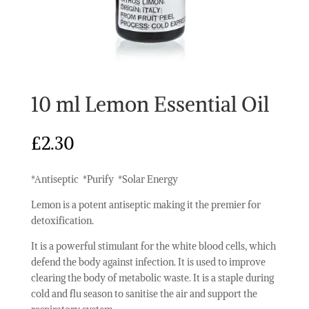
10 ml Lemon Essential Oil
£
2.30
*Antiseptic *Purify *Solar Energy
Lemon is a potent antiseptic making it the premier for
detoxification.
It is a powerful stimulant for the white blood cells, which
defend the body against infection. It is used to improve
clearing the body of metabolic waste. It is a staple during
cold and flu season to sanitise the air and support the