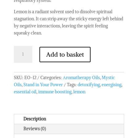
respiratory system.
Lemon is a radiant solvent used to dissolve spiritual
stagnation. It can strip away the sticky energy left behind
by negative interactions, leaving the spirit feeling
squeaky clean.
10
Add to basket
ml
Lemon
Essential
Oil
SKU:
EO-12
Categories:
Aromatherapy Oils
,
Mystic
quantity
Oils
,
Stand in Your Power
Tags:
detoxifying
,
energising
,
essential oil
,
immune boosting
,
lemon
Description
Reviews (0)