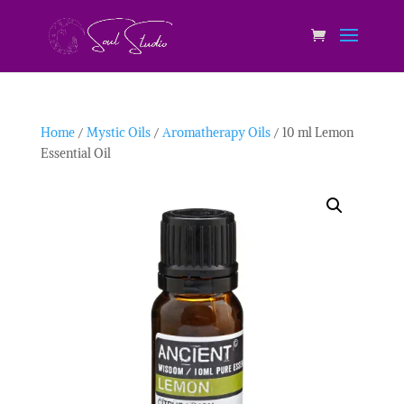
Home
/
Mystic Oils
/
Aromatherapy Oils
/ 10 ml Lemon
Essential Oil