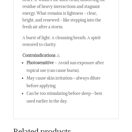
residue of heavy interactions and stagnant
energy. What remains is lightness - clear,
bright, and renewed - like stepping into the
fresh air after a storm.
A burst of light. A cleansing breath. A spirit
restored to clarity.
Contraindications
⚠️
Photosensitive
– Avoid sun exposure after
topical use (can cause burns).
May cause skin irritation—always dilute
before applying.
Can be too stimulating before sleep—best
used earlier in the day.
Related products