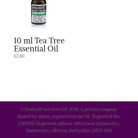
10 ml Tea Tree
Essential Oil
£
2.40
© Soulcraft Services Ltd. 2026. A private company
limited by shares, registered in the UK. Registered No:
17106533 Registered address: 469 Lower Somercotes,
Somercotes, Alfreton, Derbyshire, DE55 4NS