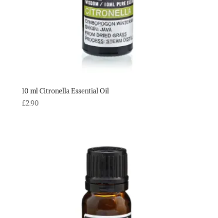
10 ml Citronella Essential Oil
£
2.90