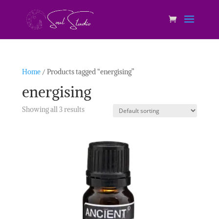
Home
/ Products tagged “energising”
energising
Showing all 3 results