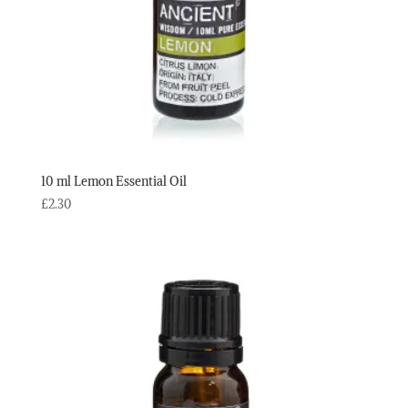
10 ml Lemon Essential Oil
£
2.30