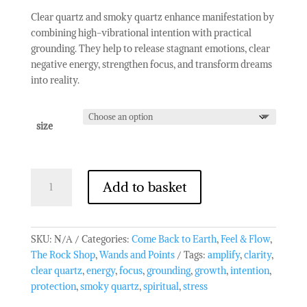
Clear quartz and smoky quartz enhance manifestation by
combining high-vibrational intention with practical
grounding. They help to release stagnant emotions, clear
negative energy, strengthen focus, and transform dreams
into reality.
size
Mixed
Add to basket
Clear/Smoky
Quartz
Point
quantity
SKU:
N/A
Categories:
Come Back to Earth
,
Feel & Flow
,
The Rock Shop
,
Wands and Points
Tags:
amplify
,
clarity
,
clear quartz
,
energy
,
focus
,
grounding
,
growth
,
intention
,
protection
,
smoky quartz
,
spiritual
,
stress