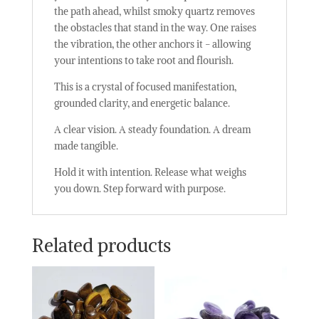
the path ahead, whilst smoky quartz removes
the obstacles that stand in the way. One raises
the vibration, the other anchors it - allowing
your intentions to take root and flourish.
This is a crystal of focused manifestation,
grounded clarity, and energetic balance.
A clear vision. A steady foundation. A dream
made tangible.
Hold it with intention. Release what weighs
you down. Step forward with purpose.
Related products