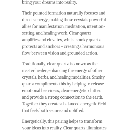
bring your dreams into reality.
Their pointed formation naturally focuses and
directs energy, making these crystals powerful
allies for manifestation, meditation, intention-
setting, and healing work. Clear quartz
amplifies and elevates, whilst smoky quartz
protects and anchors - creating a harmonious
flow between vision and grounded action.
Traditionally, clear quartz is known as the
master healer, enhancing the energy of other
crystals, herbs, and healing modalities. Smoky
quartz compliments this by helping to release
emotional heaviness, clear energetic clutter,
and provide a strong connection to the earth.
Together they create a balanced energetic field
that feels both secure and uplifted.
Energetically, this pairing helps to transform
your ideas into reality. Clear quartz illuminates