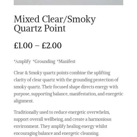
Mixed Clear/Smoky
Quartz Point
Price
£
1.00
–
£
2.00
range:
£1.00
*Amplify *Grounding *Manifest
through
£2.00
Clear & Smoky quartz points combine the uplifting
clarity of clear quartz with the grounding protection of
smoky quartz. Their focused shape directs energy with
purpose, supporting balance, manifestation, and energetic
alignment.
Traditionally used to reduce energetic overwhelm,
support overall wellbeing, and create a harmonious
environment. They amplify healing energy whilst
encouraging balance and energetic cleansing.