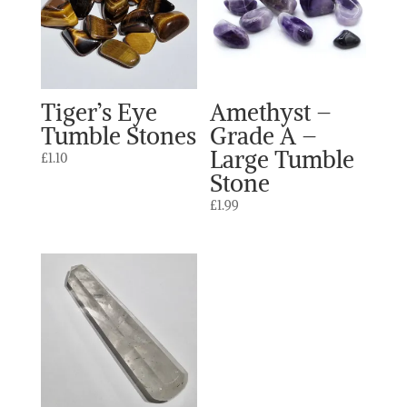
Tiger’s Eye
Amethyst –
Tumble Stones
Grade A –
Large Tumble
£
1.10
Stone
£
1.99