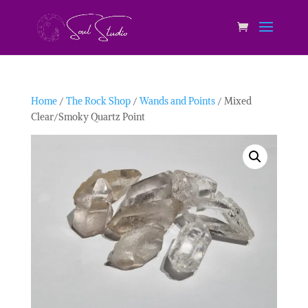
Home
/
The Rock Shop
/
Wands and Points
/ Mixed
Clear/Smoky Quartz Point