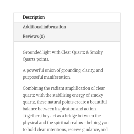
Description
Additional information
Reviews (0)
Grounded light with Clear Quartz & Smoky
Quartz points.
A powerful union of grounding, clarity, and
purposeful manifestation.
Combining the radiant amplification of clear
quartz with the stabilising energy of smoky
quartz, these natural points create a beautiful
balance between inspiration and action.
Together, they act as a bridge between the
physical and the spiritual realms - helping you
to hold clear intentions, receive guidance, and