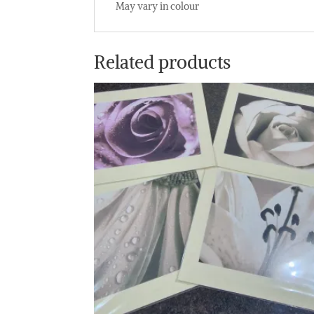
May vary in colour
Related products