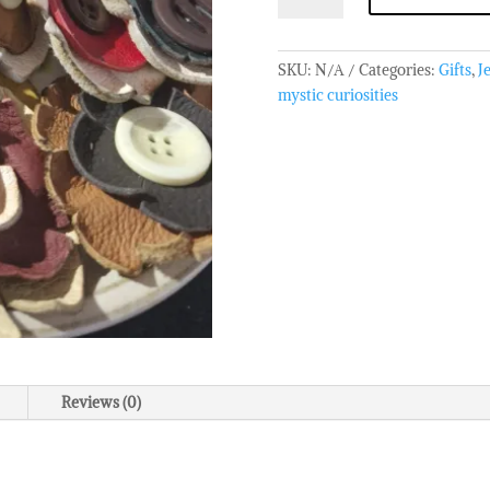
Leather
Brooch
quantity
SKU:
N/A
Categories:
Gifts
,
J
mystic curiosities
Reviews (0)