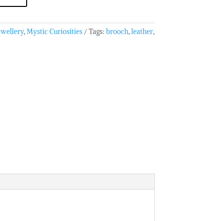
ewellery
,
Mystic Curiosities
Tags:
brooch
,
leather
,