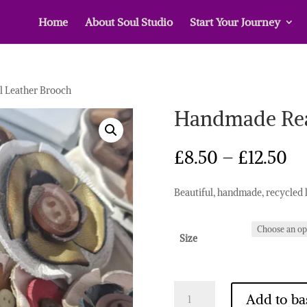
Home
About Soul Studio
Start Your Journey
 Leather Brooch
Handmade Rea
Pr
£
8.50
–
£
12.50
ra
£8
Beautiful, handmade, recycled 
th
£1
Size
Handmade
Add to ba
Real