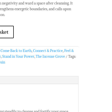
 negativity and ward a space after cleansing. It
trengthens energetic boundaries, and calls upon
ion.
sket
:
Come Back to Earth
,
Connect & Practice
,
Feel &
y
,
Stand in Your Power
,
The Incense Grove
Tags:
esin
ng steadily to cleanse and fortify your space.