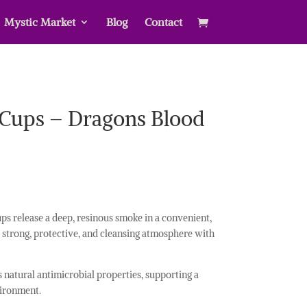
Mystic Market
Blog
Contact
 Cups – Dragons Blood
ps release a deep, resinous smoke in a convenient,
 strong, protective, and cleansing atmosphere with
its natural antimicrobial properties, supporting a
ironment.