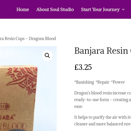
Home
About Soul Studio
Start Your Journey
ra Resin Cups – Dragons Blood
Banjara Resin
£
3.25
*Banishing *Repair *Power
Dragon’s blood resin incense cu
ready-to-use form – creating a
ease.
It helps to purify the air with 
cleaner and more balanced env