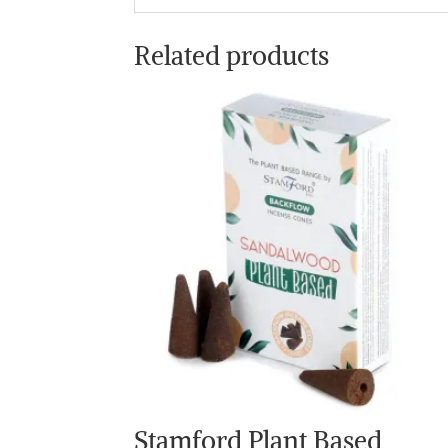
Related products
Stamford Plant Based