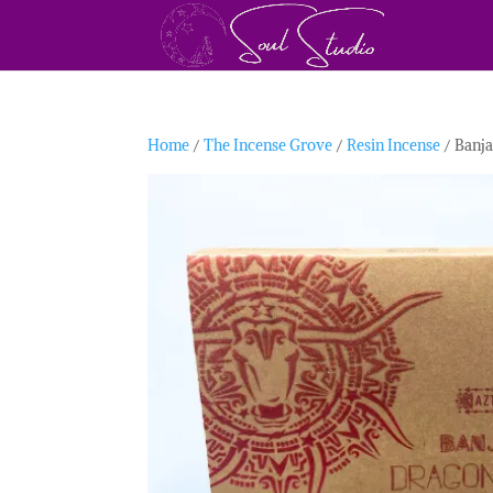
Home
/
The Incense Grove
/
Resin Incense
/ Banja