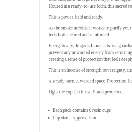
Housed in a ready-to-use form, this sacred re
This is power, held and ready.
As the smoke unfolds, it works to purify your e
feels both cleared and reinforced.
Energetically, dragon's blood acts as a guard
prevent any unwanted energy from returning. 
creating a sense of protection that feels dee
This is an incense of strength, sovereignty, a
A steady burn. A warded space. Protection, he
Light the cup. Let it rise. Stand protected.
Each pack contains 6 resin cups
Cup size – Approx. 3cm