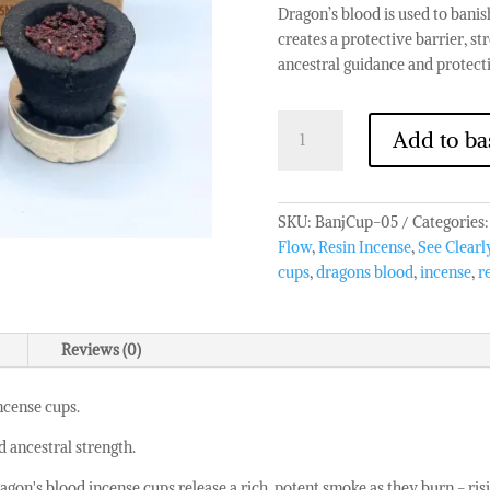
Dragon’s blood is used to banish
creates a protective barrier, s
ancestral guidance and protect
Banjara
Add to ba
Resin
Cups
-
Dragons
SKU:
BanjCup-05
Categories
Blood
Flow
,
Resin Incense
,
See Clearl
quantity
cups
,
dragons blood
,
incense
,
r
Reviews (0)
ncense cups.
d ancestral strength.
gon's blood incense cups release a rich, potent smoke as they burn - risi