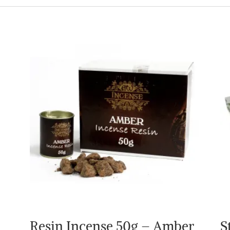
Resin Incense 50g – Amber
S