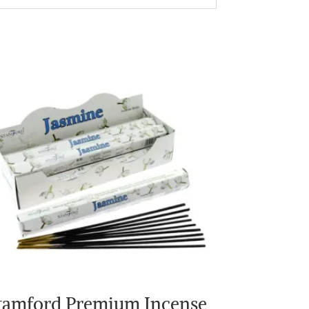
tamford Premium Incense