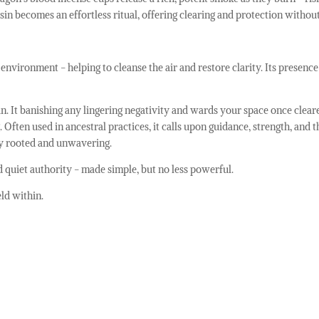
sin becomes an effortless ritual, offering clearing and protection withou
nvironment - helping to cleanse the air and restore clarity. Its presence 
ian. It banishing any lingering negativity and wards your space once clea
Often used in ancestral practices, it calls upon guidance, strength, and
ply rooted and unwavering.
nd quiet authority - made simple, but no less powerful.
ld within.