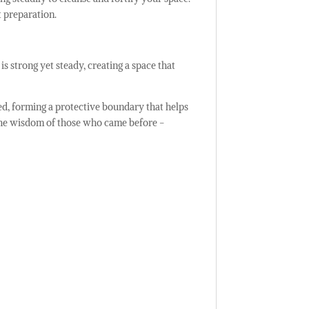
t preparation.
is strong yet steady, creating a space that
red, forming a protective boundary that helps
 the wisdom of those who came before -