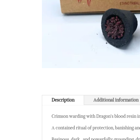
Description
Additional information
Crimson warding with Dragon's blood resin i
A contained ritual of protection, banishing an
Resinous, dark , and powerfully grounding, dra