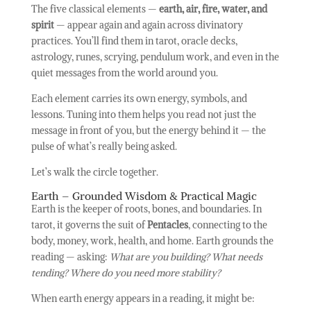
The five classical elements —
earth, air, fire, water, and
spirit
— appear again and again across divinatory
practices. You’ll find them in tarot, oracle decks,
astrology, runes, scrying, pendulum work, and even in the
quiet messages from the world around you.
Each element carries its own energy, symbols, and
lessons. Tuning into them helps you read not just the
message in front of you, but the energy behind it — the
pulse of what’s really being asked.
Let’s walk the circle together.
Earth – Grounded Wisdom & Practical Magic
Earth is the keeper of roots, bones, and boundaries. In
tarot, it governs the suit of
Pentacles
, connecting to the
body, money, work, health, and home. Earth grounds the
reading — asking:
What are you building? What needs
tending? Where do you need more stability?
When earth energy appears in a reading, it might be: