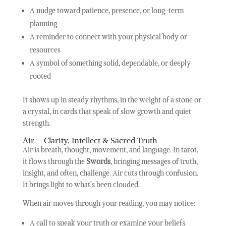
A nudge toward patience, presence, or long-term
planning
A reminder to connect with your physical body or
resources
A symbol of something solid, dependable, or deeply
rooted
It shows up in steady rhythms, in the weight of a stone or
a crystal, in cards that speak of slow growth and quiet
strength.
Air – Clarity, Intellect & Sacred Truth
Air is breath, thought, movement, and language. In tarot,
it flows through the
Swords
, bringing messages of truth,
insight, and often, challenge. Air cuts through confusion.
It brings light to what’s been clouded.
When air moves through your reading, you may notice:
A call to speak your truth or examine your beliefs