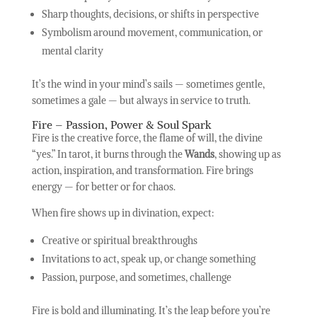
Sharp thoughts, decisions, or shifts in perspective
Symbolism around movement, communication, or
mental clarity
It’s the wind in your mind’s sails — sometimes gentle,
sometimes a gale — but always in service to truth.
Fire – Passion, Power & Soul Spark
Fire is the creative force, the flame of will, the divine
“yes.” In tarot, it burns through the
Wands
, showing up as
action, inspiration, and transformation. Fire brings
energy — for better or for chaos.
When fire shows up in divination, expect:
Creative or spiritual breakthroughs
Invitations to act, speak up, or change something
Passion, purpose, and sometimes, challenge
Fire is bold and illuminating. It’s the leap before you’re