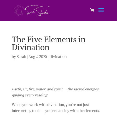
The Five Elements in
Divination
by
Sarah
|
Aug 2, 2025
|
Divination
Earth, air, fire, water, and spirit — the sacred energies
guiding every reading
When you work with divination, you’re not just
interpreting tools — you’re dancing with the elements.