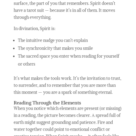
surface, the part of you that remembers. Spirit doesn’t
have a tarot suit — because it’s in all of them. It moves
through everything.
In divination, Spirit is:
The intuitive nudge you can’t explain
The synchronicity that makes you smile
The sacred space you enter when reading for yourself
or others
It’s what makes the tools work. It’s the invitation to trust,
to surrender, and to remember that you are more than
this moment — you are a spark of something eternal.
Reading Through the Elements
When you notice which elements are present (or missing)
in a reading, the picture becomes clearer. A spread full of
earth might suggest grounding and patience. Fire and
water together could point to emotional conflict or