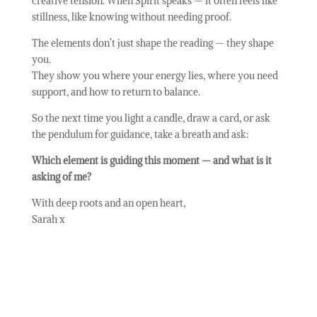
creative tension. When Spirit speaks — it often feels like
stillness, like knowing without needing proof.
The elements don’t just shape the reading — they shape
you.
They show you where your energy lies, where you need
support, and how to return to balance.
So the next time you light a candle, draw a card, or ask
the pendulum for guidance, take a breath and ask:
Which element is guiding this moment — and what is it
asking of me?
With deep roots and an open heart,
Sarah x