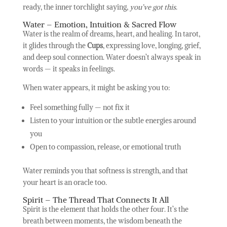
ready, the inner torchlight saying,
you’ve got this
.
Water – Emotion, Intuition & Sacred Flow
Water is the realm of dreams, heart, and healing. In tarot,
it glides through the
Cups
, expressing love, longing, grief,
and deep soul connection. Water doesn’t always speak in
words — it speaks in feelings.
When water appears, it might be asking you to:
Feel something fully — not fix it
Listen to your intuition or the subtle energies around
you
Open to compassion, release, or emotional truth
Water reminds you that softness is strength, and that
your heart is an oracle too.
Spirit – The Thread That Connects It All
Spirit is the element that holds the other four. It’s the
breath between moments, the wisdom beneath the