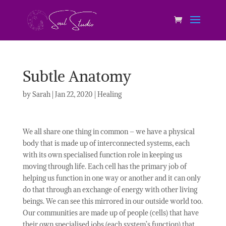
Subtle Anatomy
by
Sarah
|
Jan 22, 2020
|
Healing
We all share one thing in common – we have a physical
body that is made up of interconnected systems, each
with its own specialised function role in keeping us
moving through life. Each cell has the primary job of
helping us function in one way or another and it can only
do that through an exchange of energy with other living
beings. We can see this mirrored in our outside world too.
Our communities are made up of people (cells) that have
their own specialised jobs (each system’s function) that