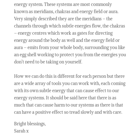
energy system. These systems are most commonly
known as meridians, chakras and energy field or aura.
Very simply described they are the meridians – the
channels through which subtle energies flow, the chakras
– energy centres which work as gates for directing
energy around the body as well and the energy field or
aura – emits from your whole body, surrounding you like
an egg shell working to protect you from the energies you
don’t need to be taking on yourself.
How we can do this is different for each person but there
are a wide array of tools you can work with, each coming
with its own subtle energy that can cause effect to our
energy systems. It should be said here that there is as
much that can cause harm to our systems as there is that
can have a positive effect so tread slowly and with care.
Bright blessings,
Sarah x