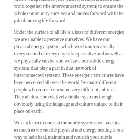
work together (the interconnected system) to ensure the
whole community survives and moves forward with the
job of moving life forward.
Under the surface of all life is a haze of different energies
we are unable to perceive ourselves. We have our
physical energy system, which works automatically
every second of every day to keep us alive and as well as
we physically can be, and we have our subtle energy
systems that play a part in that network of
interconnected systems. These energetic structures have
been perceived all over the world, by many different
people who come from some very different cultures.
They all describe relatively similar systems though
obviously using the language and culture unique to their
place on earth.
We can learn to nourish the subtle systems we have just
as much as we can the physical and energy healing is one
way to help heal, maintain and nourish your subtle