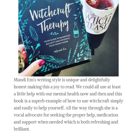
Mandi Em’s writing style is unique and delightfully
honest making this a joy to read. We could all use at least
a little help with our mental health now and then and this
book is a superb example of how to use witchcraft simply
and easily to help yourself. All the way through she is a
vocal advocate for seeking the proper help, medication
and support when needed which is both refreshing and
brilliant.