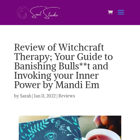
Review of Witchcraft
Therapy; Your Guide to
Banishing Bulls**t and
Invoking your Inner
Power by Mandi Em
by
Sarah
|
Jan 11, 2022
|
Reviews