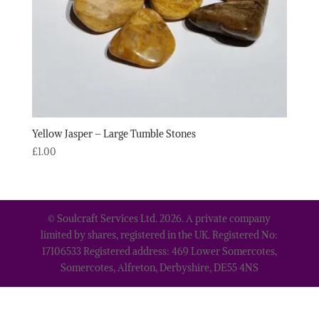
Yellow Jasper – Large Tumble Stones
£
1.00
© Soulcraft Services Ltd. 2026. A private company
limited by shares, registered in the UK. Registered No:
17106533 Registered address: 469 Lower Somercotes,
Somercotes, Alfreton, Derbyshire, DE55 4NS