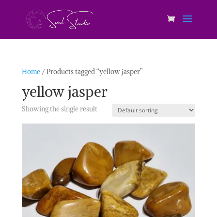
Home
/ Products tagged “yellow jasper”
yellow jasper
Showing the single result