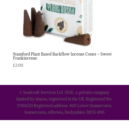
Stamford Plant Based Backflow Incense Cones – Sweet
Frankincense
£
2.00
© Soulcraft Services Ltd. 2026. A private company
limited by shares, registered in the UK. Registered No:
17106533 Registered address: 469 Lower Somercotes,
Somercotes, Alfreton, Derbyshire, DE55 4NS