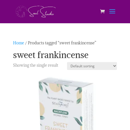
Home
/ Products tagged “sweet frankincense”
sweet frankincense
Showing the single result