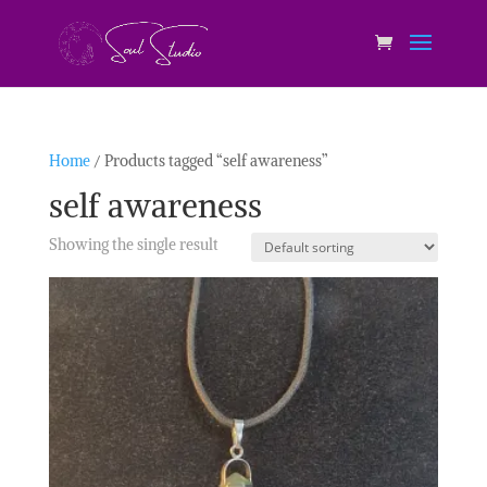
Home
/ Products tagged “self awareness”
self awareness
Showing the single result