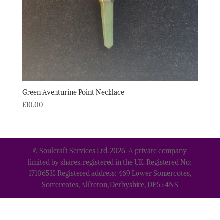
Green Aventurine Point Necklace
£
10.00
© Soulcraft Services Ltd. 2026. A private company
limited by shares, registered in the UK. Registered No:
17106533 Registered address: 469 Lower Somercotes,
Somercotes, Alfreton, Derbyshire, DE55 4NS