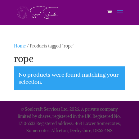
Home
/ Products tagged “rope”
rope
No products were found matching your
selection.
© Soulcraft Services Ltd. 2026. A private company
limited by shares, registered in the UK. Registered No:
17106533 Registered address: 469 Lower Somercotes,
Somercotes, Alfreton, Derbyshire, DE55 4NS