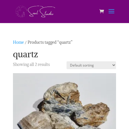
Home
/ Products tagged “quartz”
quartz
Showing all 2 results