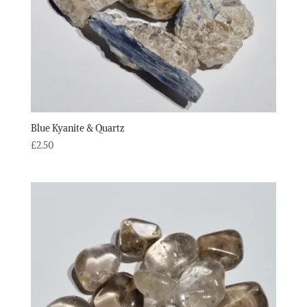
Blue Kyanite & Quartz
£
2.50