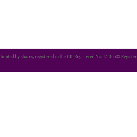
 limited by shares, registered in the UK. Registered No: 17106533 Regis