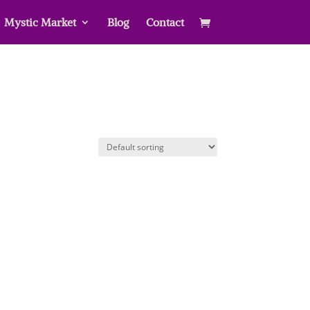
Mystic Market
Blog
Contact