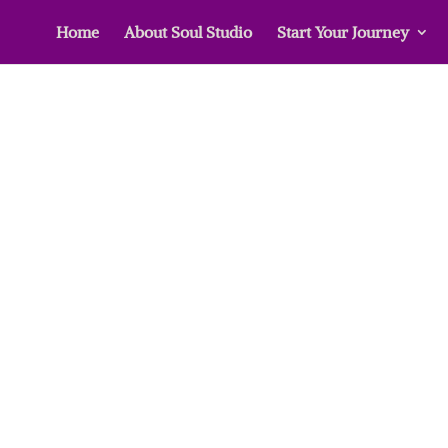
Home
About Soul Studio
Start Your Journey