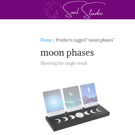
Home
/ Products tagged “moon phases”
moon phases
Showing the single result