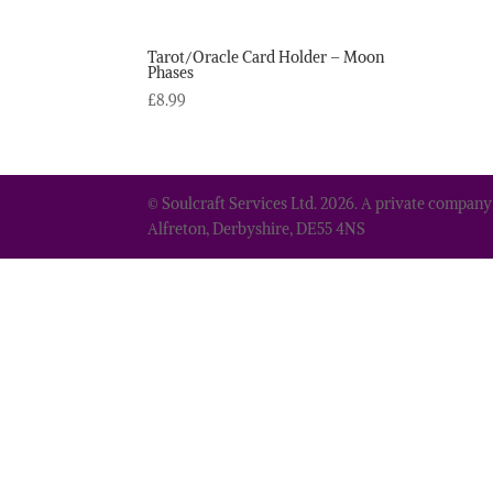
Tarot/Oracle Card Holder – Moon
Phases
£
8.99
© Soulcraft Services Ltd. 2026. A private company
Alfreton, Derbyshire, DE55 4NS