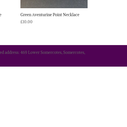
e
Green Aventurine Point Necklace
£
10.00
tered address: 469 Lower Somercotes, Somercotes,