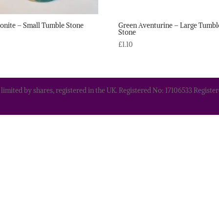
nite – Small Tumble Stone
Green Aventurine – Large Tumbl
Stone
£
1.10
 limited by shares, registered in the UK. Registered No: 17106533 Regis