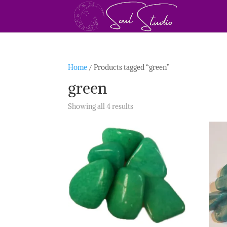
Home
/ Products tagged “green”
green
Showing all 4 results