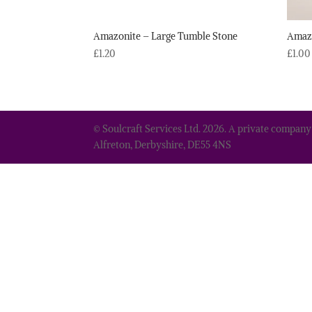
Amazonite – Large Tumble Stone
Amazo
£
1.20
£
1.00
© Soulcraft Services Ltd. 2026. A private company
Alfreton, Derbyshire, DE55 4NS