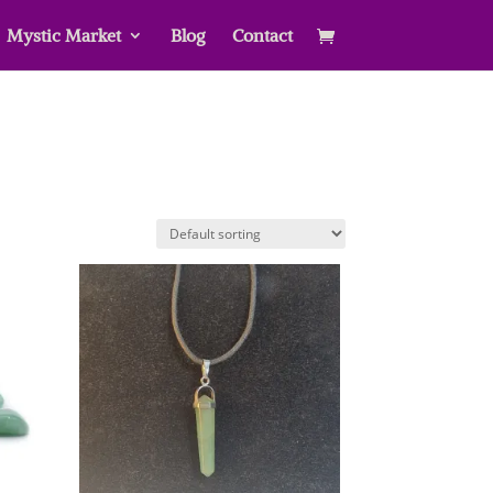
Mystic Market
Blog
Contact