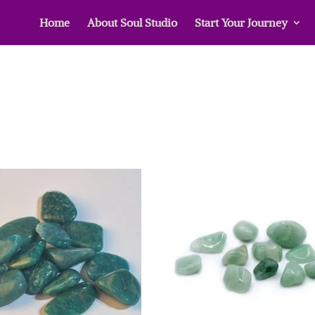
Home
About Soul Studio
Start Your Journey