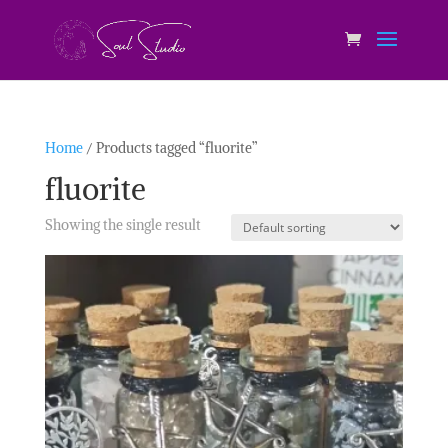
Home
/ Products tagged “fluorite”
fluorite
Showing the single result