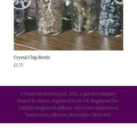
Crystal Chip Bottle
£
1.75
© Soulcraft Services Ltd. 2026. A private company
limited by shares, registered in the UK. Registered No:
17106533 Registered address: 469 Lower Somercotes,
Somercotes, Alfreton, Derbyshire, DE55 4NS