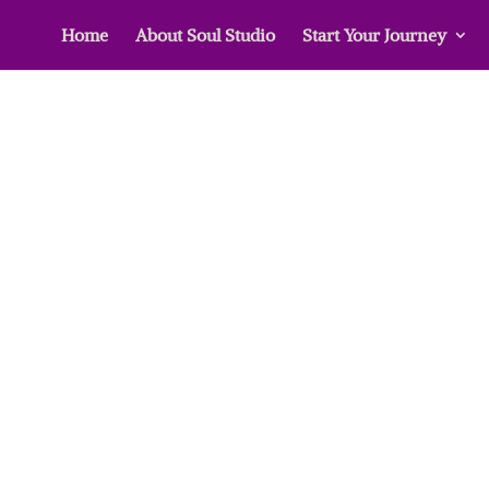
Home
About Soul Studio
Start Your Journey