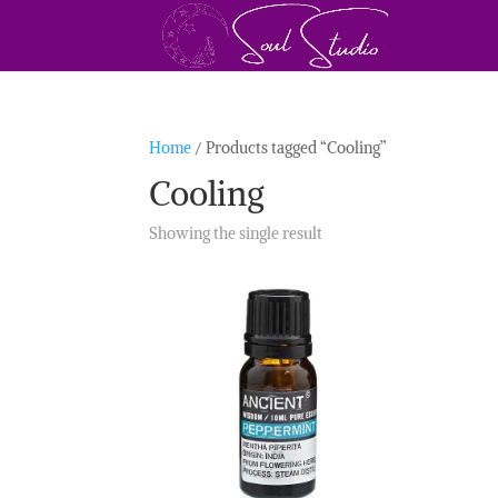
Home
/ Products tagged “Cooling”
Cooling
Showing the single result