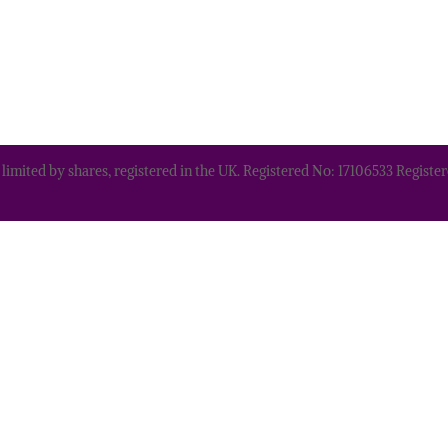
 limited by shares, registered in the UK. Registered No: 17106533 Regis