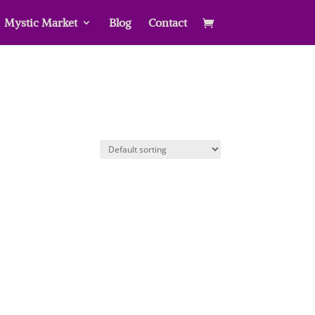
Mystic Market
Blog
Contact