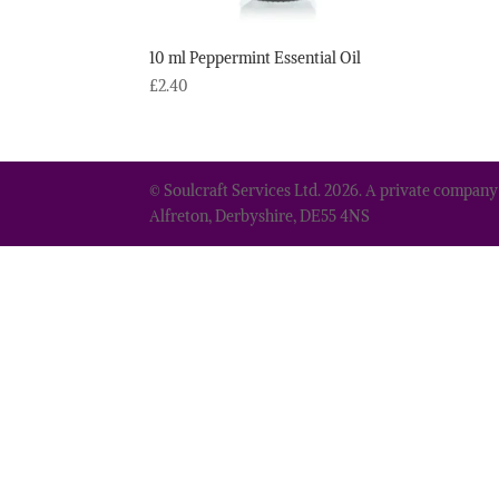
10 ml Peppermint Essential Oil
£
2.40
© Soulcraft Services Ltd. 2026. A private company
Alfreton, Derbyshire, DE55 4NS