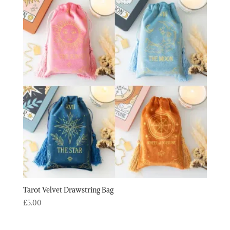
through
£12.40
Tarot Velvet Drawstring Bag
£
5.00