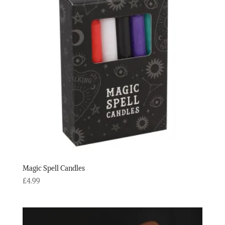
Magic Spell Candles
£
4.99