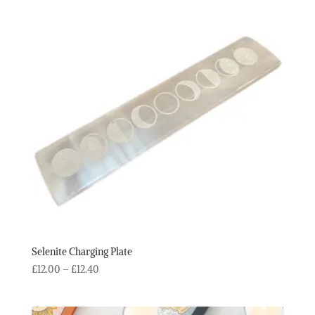
Selenite Charging Plate
Price
£
12.00
–
£
12.40
range:
£12.00