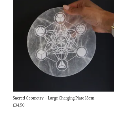
Sacred Geometry – Large Charging Plate 18cm
£
34.50