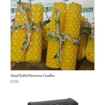
Hand Rolled Beeswax Candles
£
2.50