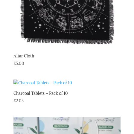
Altar Cloth
£
5.00
Charcoal Tablets – Pack of 10
£
2.05