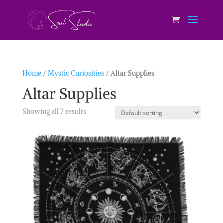
Home
/
Mystic Curiosities
/ Altar Supplies
Altar Supplies
Showing all 7 results