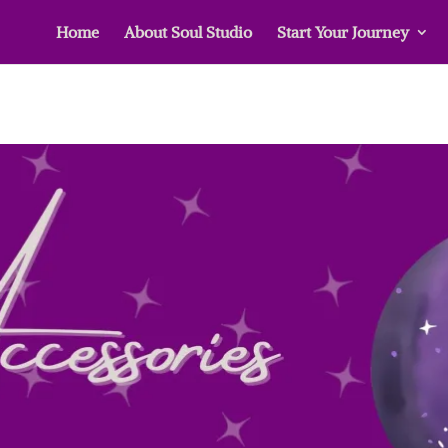
Home
About Soul Studio
Start Your Journey