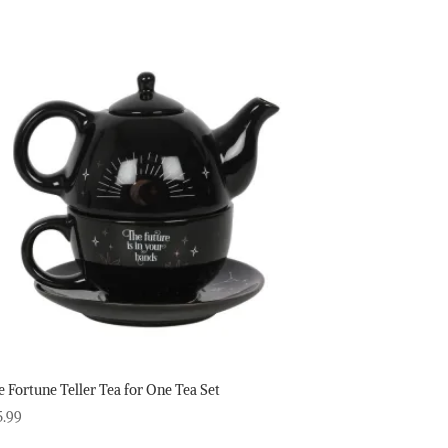
e Fortune Teller Tea for One Tea Set
5.99