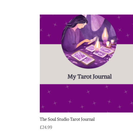
The Soul Studio Tarot Journal
£
24.99