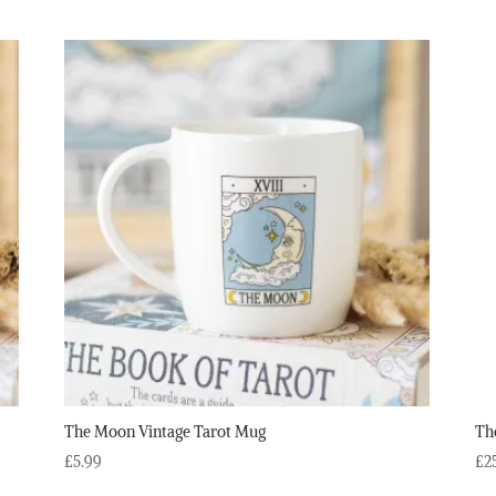
The Moon Vintage Tarot Mug
Th
£
5.99
£
2