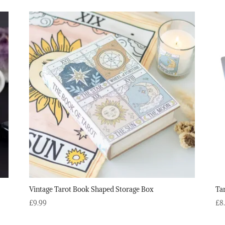
Vintage Tarot Book Shaped Storage Box
Ta
£
9.99
£
8