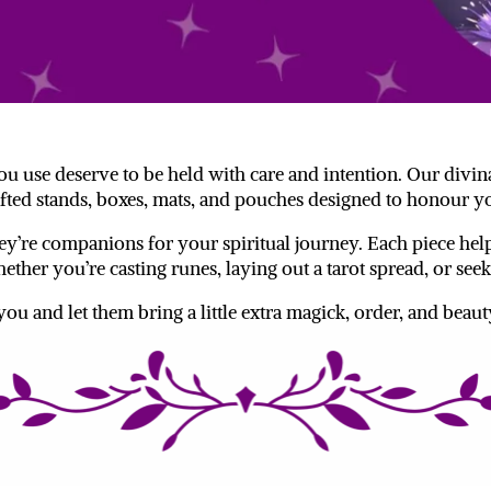
 you use deserve to be held with care and intention. Our divin
fted stands, boxes, mats, and pouches designed to honour yo
y’re companions for your spiritual journey. Each piece help
ether you’re casting runes, laying out a tarot spread, or s
 you and let them bring a little extra magick, order, and beaut