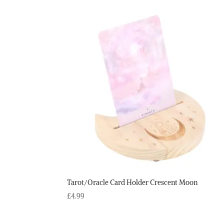
Tarot/Oracle Card Holder Crescent Moon
£
4.99