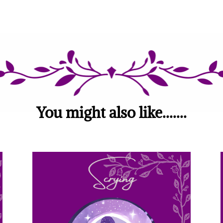
You might also like.......