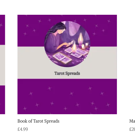
Book of Tarot Spreads
Ma
£
4.99
£
2