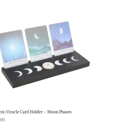
rot/Oracle Card Holder – Moon Phases
.99