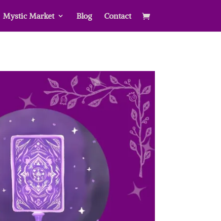
Mystic Market
Blog
Contact