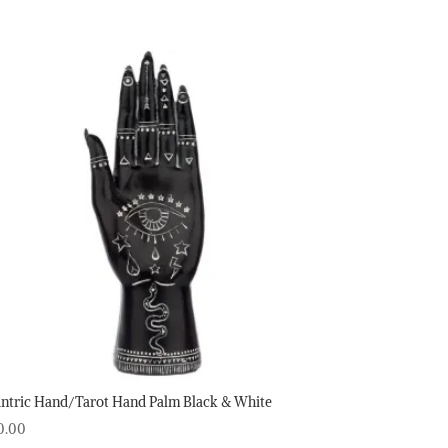
ntric Hand/Tarot Hand Palm Black & White
0.00