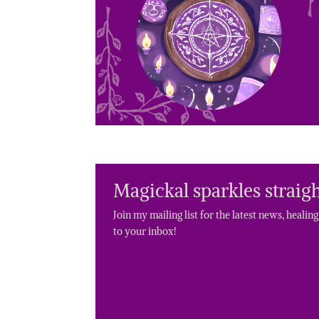
Magickal sparkles straigh
Join my mailing list for the latest news, healin
to your inbox!