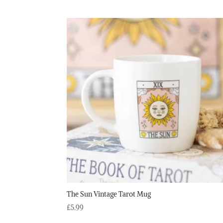
The Sun Vintage Tarot Mug
£
5.99