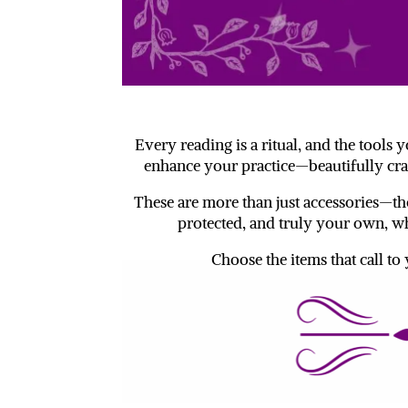
Every reading is a ritual, and the tools
enhance your practice—beautifully cra
These are more than just accessories—the
protected, and truly your own, wh
Choose the items that call to