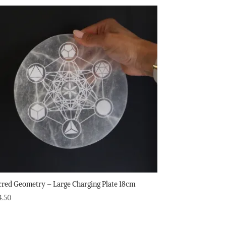
cred Geometry – Large Charging Plate 18cm
4.50