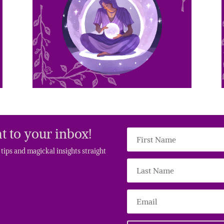
t to your inbox!
g tips and magickal insights straight