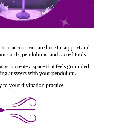
ation accessories are here to support and
ur cards, pendulums, and sacred tools.
s you create a space that feels grounded,
eeking answers with your pendulum.
y to your divination practice.