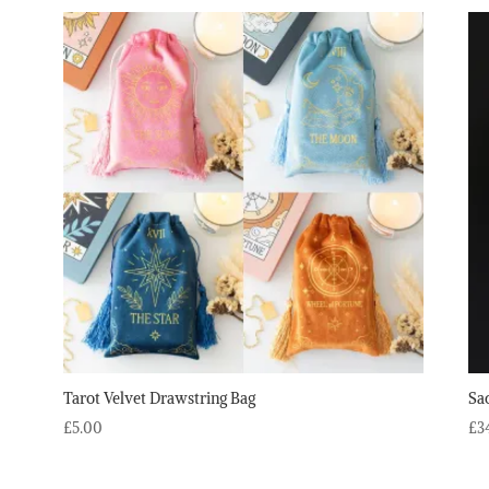
Tarot Velvet Drawstring Bag
Sa
£
5.00
£
3