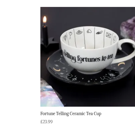
Fortune Telling Ceramic Tea Cup
£
23.99