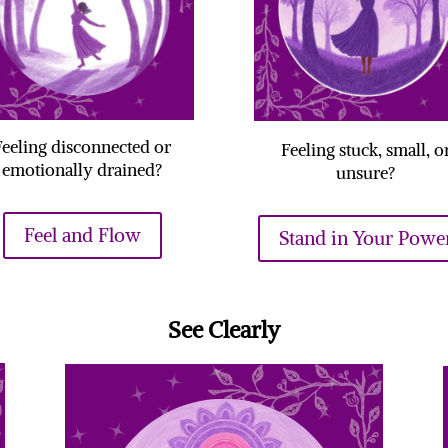
Feeling disconnected or
Feeling stuck, small, o
emotionally drained?
unsure?
Feel and Flow
Stand in Your Powe
See Clearly