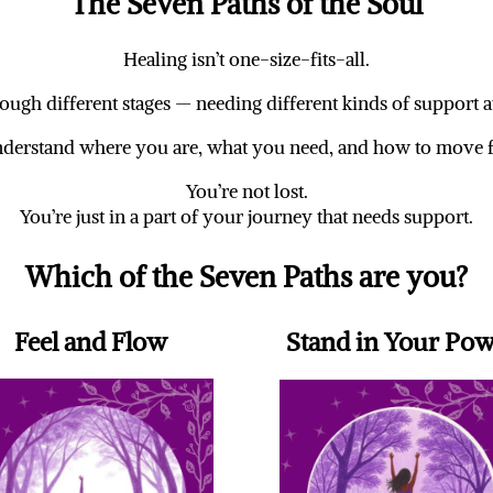
The Seven Paths of the Soul
Healing isn’t one-size-fits-all.
ugh different stages — needing different kinds of support at
nderstand where you are, what you need, and how to move 
You’re not lost.
You’re just in a part of your journey that needs support.
Which of the Seven Paths are you?
Feel and Flow
Stand in Your Po