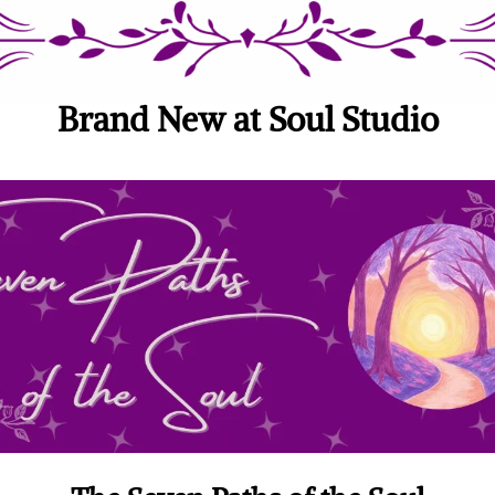
Brand New at Soul Studio