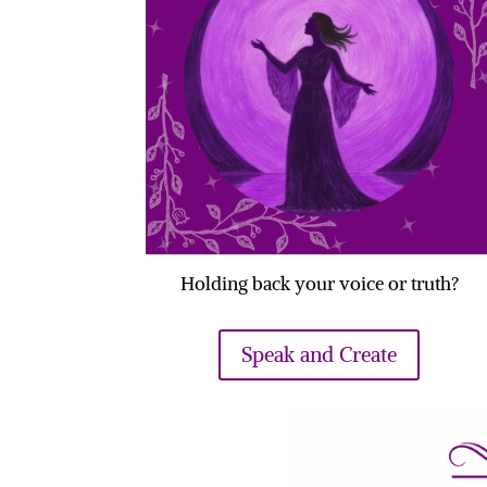
Holding back your voice or truth?
Speak and Create