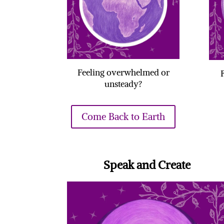
Feeling overwhelmed or
unsteady?
Come Back to Earth
Speak and Create