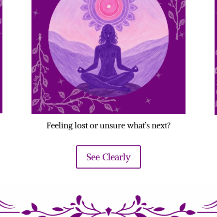
Feeling lost or unsure what’s next?
See Clearly