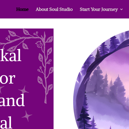
Home
About Soul Studio
Start Your Journey