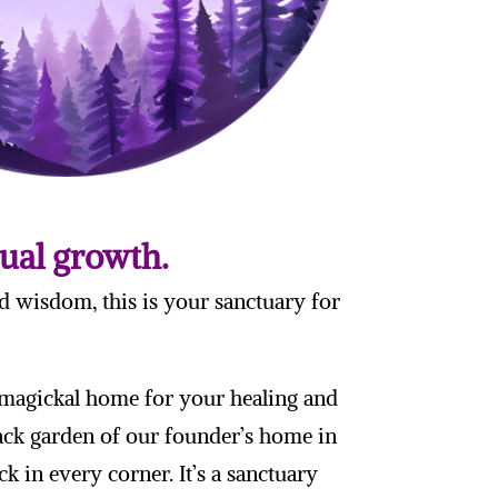
tual growth.
d wisdom, this is your sanctuary for
a magickal home for your healing and
back garden of our founder’s home in
k in every corner. It’s a sanctuary