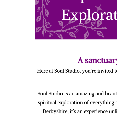
A sanctuary
Here at Soul Studio, you’re invited 
Soul Studio is an amazing and beaut
spiritual exploration of everything
Derbyshire, it’s an experience unl