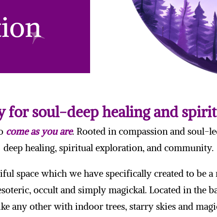
 for soul-deep healing and spiri
to
come as you are
. Rooted in compassion and soul-le
deep healing, spiritual exploration, and community.
iful space which we have specifically created to be 
 esoteric, occult and simply magickal. Located in the 
ike any other with indoor trees, starry skies and magic