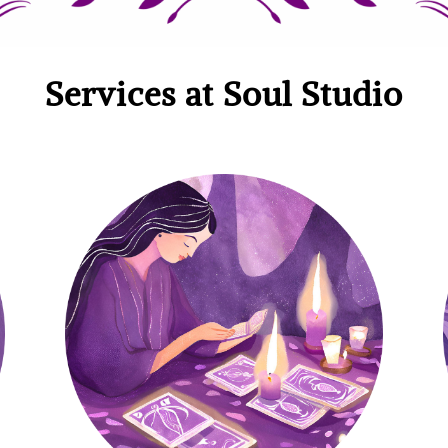
Services at Soul Studio