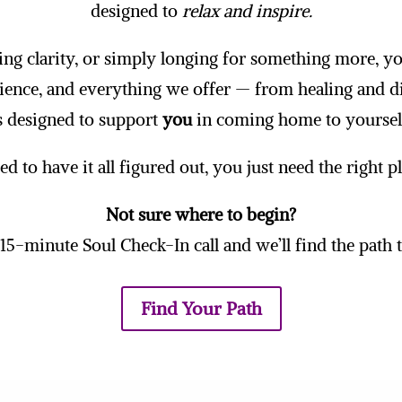
designed to
relax and inspire.
ing clarity, or simply longing for something more, you
ience, and everything we offer — from healing and d
s designed to support
you
in coming home to yoursel
d to have it all figured out, you just need the right p
Not sure where to begin?
15-minute Soul Check-In call and we’ll find the path th
Find Your Path