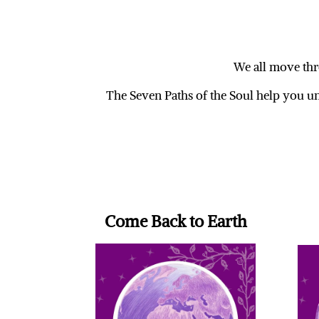
We all move thro
The Seven Paths of the Soul help you u
Come Back to Earth