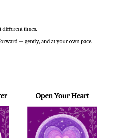
 different times.
forward — gently, and at your own pace.
wer
Open Your Heart