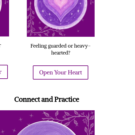
r
Feeling guarded or heavy-
hearted?
r
Open Your Heart
Connect and Practice