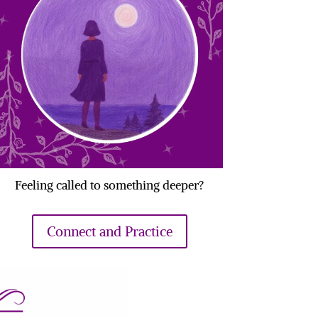
Feeling called to something deeper?
Connect and Practice