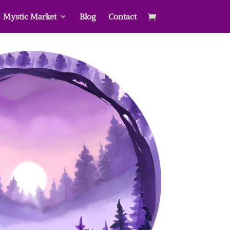
Mystic Market
Blog
Contact