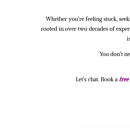
Whether you’re feeling stuck, seek
rooted in over two decades of exper
i
You don’t nee
Let’s chat. Book a
free