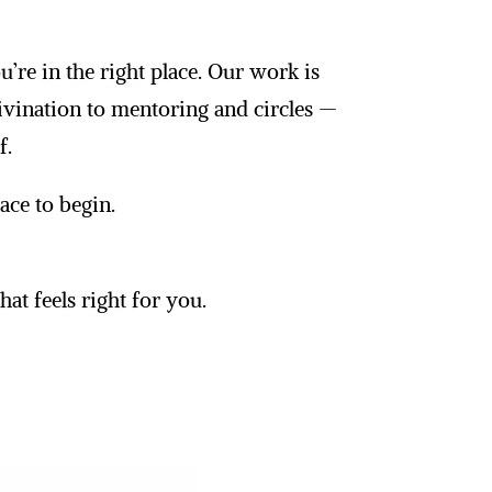
’re in the right place. Our work is
ivination to mentoring and circles —
f.
lace to begin.
at feels right for you.